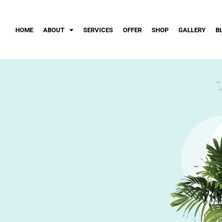
HOME
ABOUT
SERVICES
OFFER
SHOP
GALLERY
B