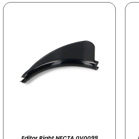
Editor Right NECTA 0V0099