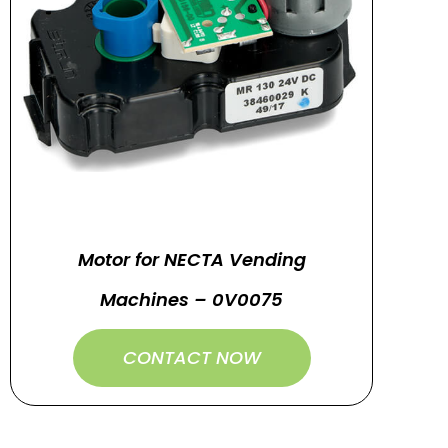
Motor for NECTA Vending
Machines – 0V0075
CONTACT NOW