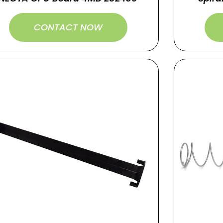
CONTACT NOW