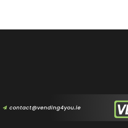
contact@vending4you.ie