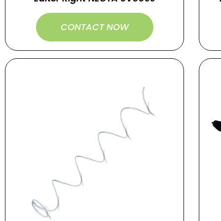
CONTACT NOW