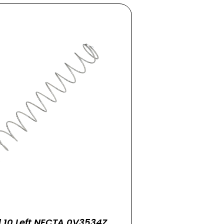
l 10 Left NECTA 0V3534Z