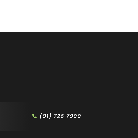
(01) 726 7900