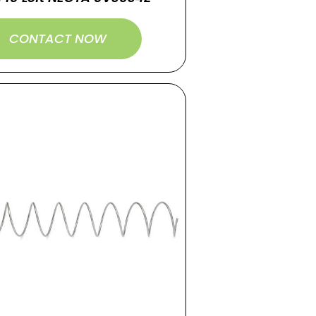
CONTACT NOW