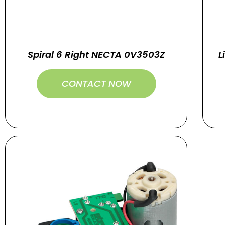
Spiral 6 Right NECTA 0V3503Z
L
CONTACT NOW