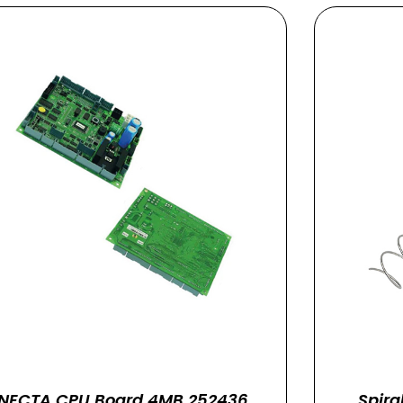
NECTA CPU Board 4MB 252436
Spira