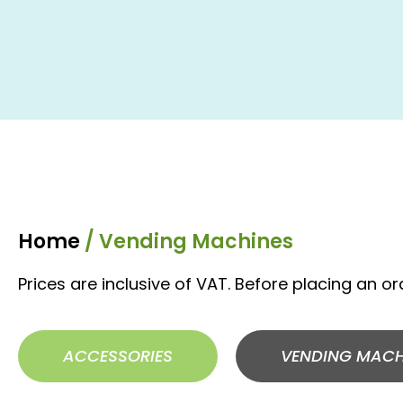
Home
/ Vending Machines
Prices are inclusive of VAT. Before placing an o
ACCESSORIES
VENDING MACH