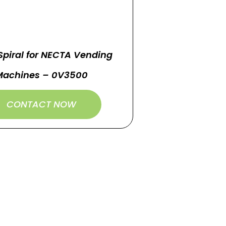
Spiral for NECTA Vending
Machines – 0V3500
CONTACT NOW