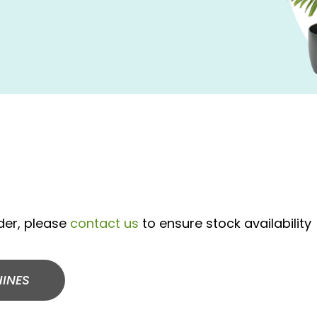
rder, please
contact us
to ensure stock availability
INES