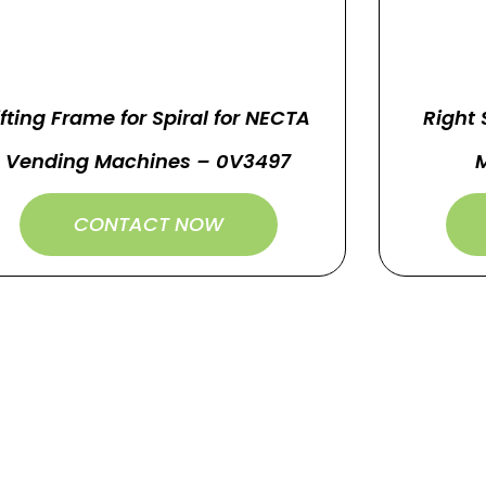
ifting Frame for Spiral for NECTA
Right 
Vending Machines – 0V3497
CONTACT NOW