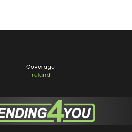
Coverage
Ireland