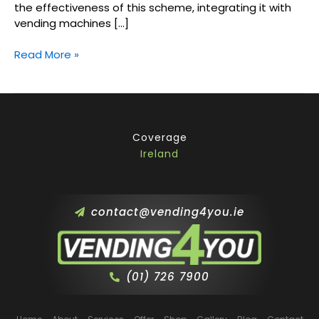
the effectiveness of this scheme, integrating it with
vending machines […]
Read More »
Coverage
Ireland
contact@vending4you.ie
(01) 726 7900