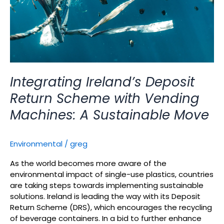
A
Sustainable
Move
Integrating Ireland’s Deposit
Return Scheme with Vending
Machines: A Sustainable Move
Environmental
/
greg
As the world becomes more aware of the
environmental impact of single-use plastics, countries
are taking steps towards implementing sustainable
solutions. Ireland is leading the way with its Deposit
Return Scheme (DRS), which encourages the recycling
of beverage containers. In a bid to further enhance