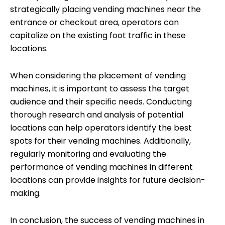
strategically placing vending machines near the
entrance or checkout area, operators can
capitalize on the existing foot traffic in these
locations.
When considering the placement of vending
machines, it is important to assess the target
audience and their specific needs. Conducting
thorough research and analysis of potential
locations can help operators identify the best
spots for their vending machines. Additionally,
regularly monitoring and evaluating the
performance of vending machines in different
locations can provide insights for future decision-
making.
In conclusion, the success of vending machines in