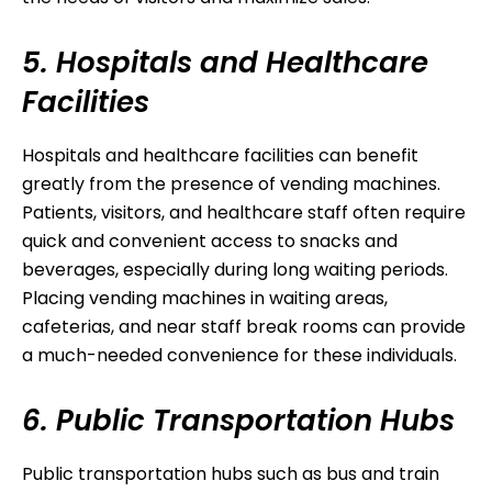
5. Hospitals and Healthcare
Facilities
Hospitals and healthcare facilities can benefit
greatly from the presence of vending machines.
Patients, visitors, and healthcare staff often require
quick and convenient access to snacks and
beverages, especially during long waiting periods.
Placing vending machines in waiting areas,
cafeterias, and near staff break rooms can provide
a much-needed convenience for these individuals.
6. Public Transportation Hubs
Public transportation hubs such as bus and train