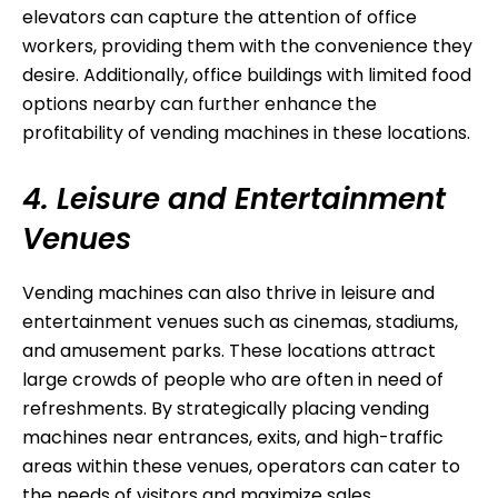
elevators can capture the attention of office
workers, providing them with the convenience they
desire. Additionally, office buildings with limited food
options nearby can further enhance the
profitability of vending machines in these locations.
4. Leisure and Entertainment
Venues
Vending machines can also thrive in leisure and
entertainment venues such as cinemas, stadiums,
and amusement parks. These locations attract
large crowds of people who are often in need of
refreshments. By strategically placing vending
machines near entrances, exits, and high-traffic
areas within these venues, operators can cater to
the needs of visitors and maximize sales.