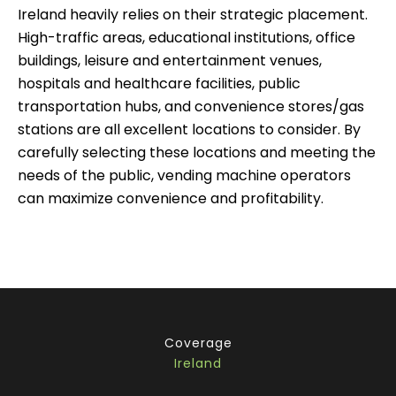
Ireland heavily relies on their strategic placement.
High-traffic areas, educational institutions, office
buildings, leisure and entertainment venues,
hospitals and healthcare facilities, public
transportation hubs, and convenience stores/gas
stations are all excellent locations to consider. By
carefully selecting these locations and meeting the
needs of the public, vending machine operators
can maximize convenience and profitability.
Coverage
Ireland