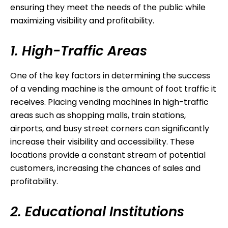
ensuring they meet the needs of the public while
maximizing visibility and profitability.
1. High-Traffic Areas
One of the key factors in determining the success
of a vending machine is the amount of foot traffic it
receives. Placing vending machines in high-traffic
areas such as shopping malls, train stations,
airports, and busy street corners can significantly
increase their visibility and accessibility. These
locations provide a constant stream of potential
customers, increasing the chances of sales and
profitability.
2. Educational Institutions