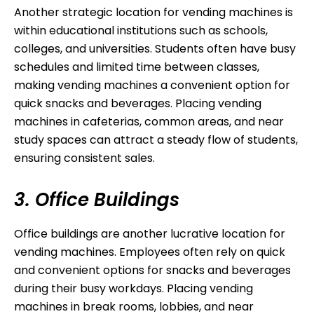
Another strategic location for vending machines is
within educational institutions such as schools,
colleges, and universities. Students often have busy
schedules and limited time between classes,
making vending machines a convenient option for
quick snacks and beverages. Placing vending
machines in cafeterias, common areas, and near
study spaces can attract a steady flow of students,
ensuring consistent sales.
3. Office Buildings
Office buildings are another lucrative location for
vending machines. Employees often rely on quick
and convenient options for snacks and beverages
during their busy workdays. Placing vending
machines in break rooms, lobbies, and near