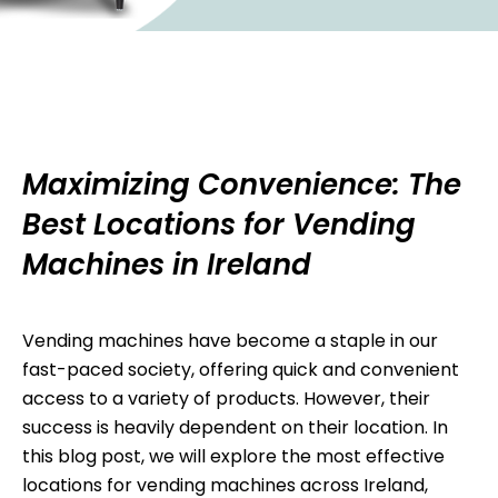
Maximizing Convenience: The
Best Locations for Vending
Machines in Ireland
Vending machines have become a staple in our
fast-paced society, offering quick and convenient
access to a variety of products. However, their
success is heavily dependent on their location. In
this blog post, we will explore the most effective
locations for vending machines across Ireland,