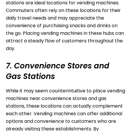
stations are ideal locations for vending machines.
Commuters often rely on these locations for their
daily travel needs and may appreciate the
convenience of purchasing snacks and drinks on
the go. Placing vending machines in these hubs can
attract a steady flow of customers throughout the
day.
7. Convenience Stores and
Gas Stations
While it may seem counterintuitive to place vending
machines near convenience stores and gas
stations, these locations can actually complement
each other. Vending machines can offer additional
options and convenience to customers who are
already visiting these establishments. By