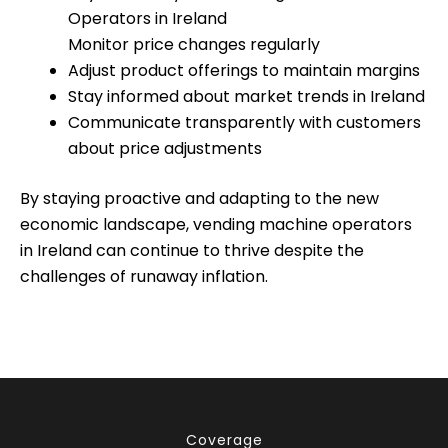
Operators in Ireland
Monitor price changes regularly
Adjust product offerings to maintain margins
Stay informed about market trends in Ireland
Communicate transparently with customers
about price adjustments
By staying proactive and adapting to the new
economic landscape, vending machine operators
in Ireland can continue to thrive despite the
challenges of runaway inflation.
Coverage