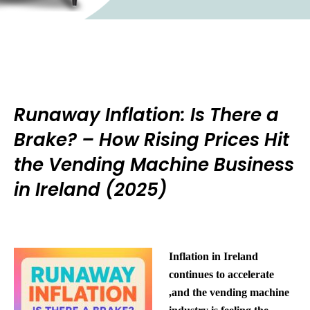
Runaway Inflation: Is There a
Brake? – How Rising Prices Hit
the Vending Machine Business
in Ireland (2025)
Inflation in Ireland
continues to accelerate
,and the vending machine