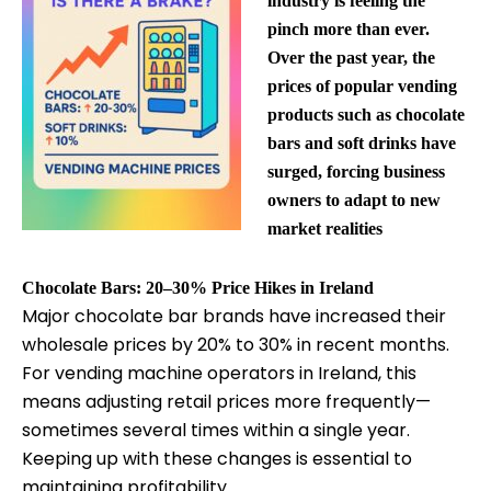
industry is feeling the
pinch more than ever.
Over the past year, the
prices of popular vending
products such as chocolate
bars and soft drinks have
surged, forcing business
owners to adapt to new
market realities
Chocolate Bars: 20–30% Price Hikes in Ireland
Major chocolate bar brands have increased their
wholesale prices by 20% to 30% in recent months.
For vending machine operators in Ireland, this
means adjusting retail prices more frequently—
sometimes several times within a single year.
Keeping up with these changes is essential to
maintaining profitability.