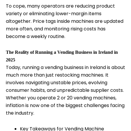
To cope, many operators are reducing product
variety or eliminating lower-margin items
altogether. Price tags inside machines are updated
more often, and monitoring rising costs has
become a weekly routine.
The Reality of Running a Vending Business in Ireland in
2025
Today, running a vending business in Ireland is about
much more than just restocking machines. It
involves navigating unstable prices, evolving
consumer habits, and unpredictable supplier costs.
Whether you operate 2 or 20 vending machines,
inflation is now one of the biggest challenges facing
the industry.
Key Takeaways for Vending Machine