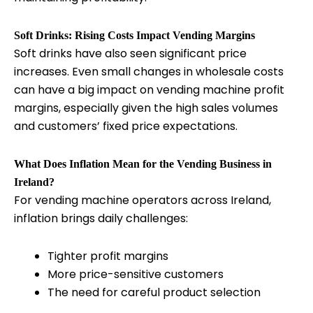
Soft Drinks: Rising Costs Impact Vending Margins
Soft drinks have also seen significant price
increases. Even small changes in wholesale costs
can have a big impact on vending machine profit
margins, especially given the high sales volumes
and customers’ fixed price expectations.
What Does Inflation Mean for the Vending Business in
Ireland?
For vending machine operators across Ireland,
inflation brings daily challenges:
Tighter profit margins
More price-sensitive customers
The need for careful product selection