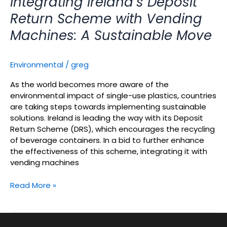
Integrating Ireland’s Deposit
Return Scheme with Vending
Machines: A Sustainable Move
Environmental
/
greg
As the world becomes more aware of the
environmental impact of single-use plastics, countries
are taking steps towards implementing sustainable
solutions. Ireland is leading the way with its Deposit
Return Scheme (DRS), which encourages the recycling
of beverage containers. In a bid to further enhance
the effectiveness of this scheme, integrating it with
vending machines
Read More »