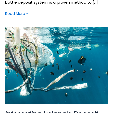
bottle deposit system, is a proven method to […]
Read More »
Integrating
Ireland’s
Deposit
Return
Scheme
with
Vending
Machines:
A
Sustainable
Move