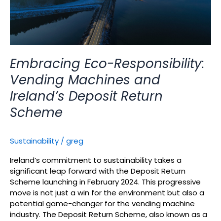
Return
Scheme
Embracing Eco-Responsibility:
Vending Machines and
Ireland’s Deposit Return
Scheme
Sustainability
/
greg
Ireland’s commitment to sustainability takes a
significant leap forward with the Deposit Return
Scheme launching in February 2024. This progressive
move is not just a win for the environment but also a
potential game-changer for the vending machine
industry. The Deposit Return Scheme, also known as a