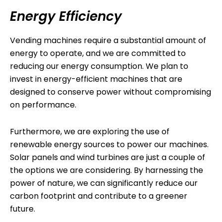
Energy Efficiency
Vending machines require a substantial amount of
energy to operate, and we are committed to
reducing our energy consumption. We plan to
invest in energy-efficient machines that are
designed to conserve power without compromising
on performance.
Furthermore, we are exploring the use of
renewable energy sources to power our machines.
Solar panels and wind turbines are just a couple of
the options we are considering. By harnessing the
power of nature, we can significantly reduce our
carbon footprint and contribute to a greener
future.