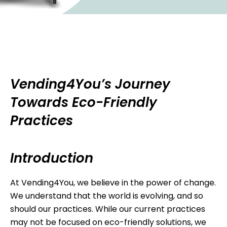
Vending4You’s Journey
Towards Eco-Friendly
Practices
Introduction
At Vending4You, we believe in the power of change.
We understand that the world is evolving, and so
should our practices. While our current practices
may not be focused on eco-friendly solutions, we