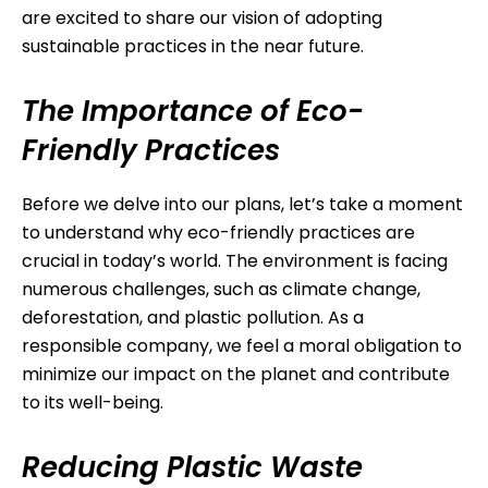
are excited to share our vision of adopting
sustainable practices in the near future.
The Importance of Eco-
Friendly Practices
Before we delve into our plans, let’s take a moment
to understand why eco-friendly practices are
crucial in today’s world. The environment is facing
numerous challenges, such as climate change,
deforestation, and plastic pollution. As a
responsible company, we feel a moral obligation to
minimize our impact on the planet and contribute
to its well-being.
Reducing Plastic Waste