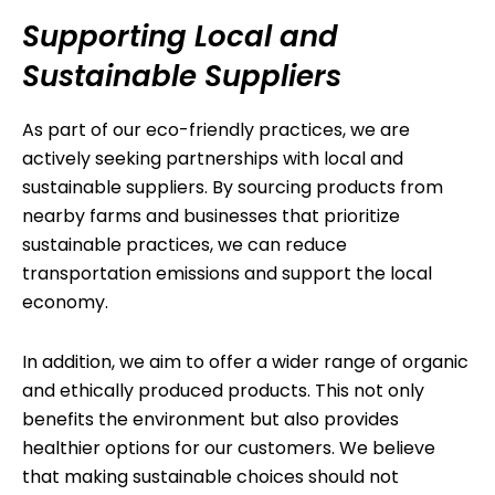
Supporting Local and
Sustainable Suppliers
As part of our eco-friendly practices, we are
actively seeking partnerships with local and
sustainable suppliers. By sourcing products from
nearby farms and businesses that prioritize
sustainable practices, we can reduce
transportation emissions and support the local
economy.
In addition, we aim to offer a wider range of organic
and ethically produced products. This not only
benefits the environment but also provides
healthier options for our customers. We believe
that making sustainable choices should not