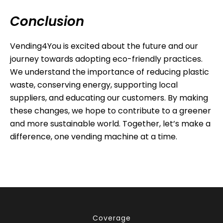
Conclusion
Vending4You is excited about the future and our
journey towards adopting eco-friendly practices.
We understand the importance of reducing plastic
waste, conserving energy, supporting local
suppliers, and educating our customers. By making
these changes, we hope to contribute to a greener
and more sustainable world. Together, let’s make a
difference, one vending machine at a time.
Coverage