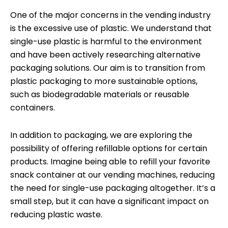
One of the major concerns in the vending industry
is the excessive use of plastic. We understand that
single-use plastic is harmful to the environment
and have been actively researching alternative
packaging solutions. Our aim is to transition from
plastic packaging to more sustainable options,
such as biodegradable materials or reusable
containers.
In addition to packaging, we are exploring the
possibility of offering refillable options for certain
products. Imagine being able to refill your favorite
snack container at our vending machines, reducing
the need for single-use packaging altogether. It’s a
small step, but it can have a significant impact on
reducing plastic waste.