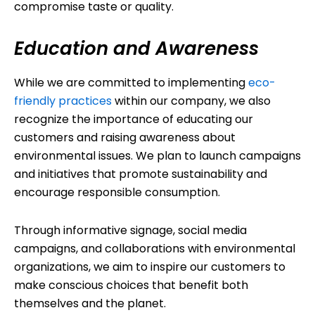
compromise taste or quality.
Education and Awareness
While we are committed to implementing
eco-
friendly practices
within our company, we also
recognize the importance of educating our
customers and raising awareness about
environmental issues. We plan to launch campaigns
and initiatives that promote sustainability and
encourage responsible consumption.
Through informative signage, social media
campaigns, and collaborations with environmental
organizations, we aim to inspire our customers to
make conscious choices that benefit both
themselves and the planet.