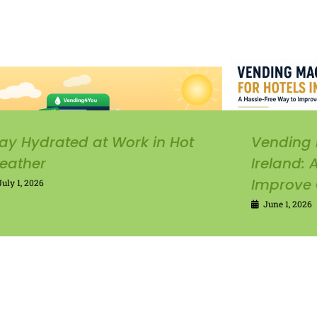
ay Hydrated at Work in Hot
Vending 
eather
Ireland:
Improve 
July 1, 2026
June 1, 2026