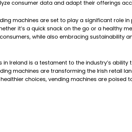
lyze consumer data and adapt their offerings acc
ding machines are set to play a significant role i
ether it’s a quick snack on the go or a healthy m
 consumers, while also embracing sustainability a
 in Ireland is a testament to the industry’s abilit
nding machines are transforming the Irish retail 
nd healthier choices, vending machines are poised