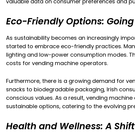
valuable data on consumer preferences and pu
Eco-Friendly Options: Goin
As sustainability becomes an increasingly impor
started to embrace eco-friendly practices. Man
lighting and low-power consumption modes. Thes
costs for vending machine operators.
Furthermore, there is a growing demand for ven
snacks to biodegradable packaging, Irish consu
conscious values. As a result, vending machine 
sustainable options, catering to the evolving pr
Health and Wellness: A Shif