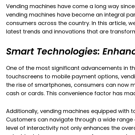
Vending machines have come a long way since the
vending machines have become an integral part o
consumers across the country. In this article, we
latest trends and innovations that are transform
Smart Technologies: Enhanc
One of the most significant advancements in th
touchscreens to mobile payment options, vendin
the rise of smartphones, consumers can now mak
cash or cards. This convenience factor has 
Additionally, vending machines equipped with 
Customers can navigate through a wide range of 
level of interactivity not only enhances the ov