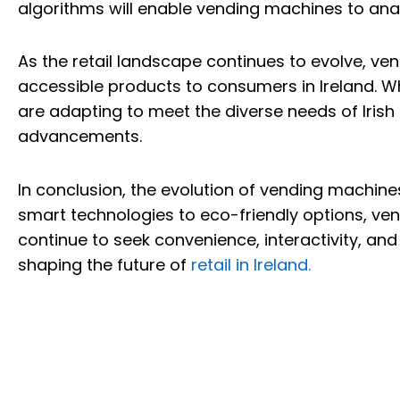
algorithms will enable vending machines to ana
As the retail landscape continues to evolve, ven
accessible products to consumers in Ireland. Wh
are adapting to meet the diverse needs of Irish
advancements.
In conclusion, the evolution of vending machines
smart technologies to eco-friendly options, ve
continue to seek convenience, interactivity, a
shaping the future of
retail in Ireland.