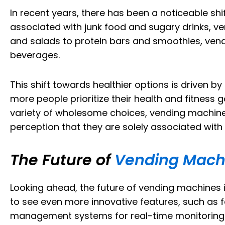
In recent years, there has been a noticeable shi
associated with junk food and sugary drinks, ve
and salads to protein bars and smoothies, ven
beverages.
This shift towards healthier options is driven
more people prioritize their health and fitness
variety of wholesome choices, vending machines 
perception that they are solely associated with
The Future of
Vending Machi
Looking ahead, the future of vending machines
to see even more innovative features, such as 
management systems for real-time monitoring. Fu