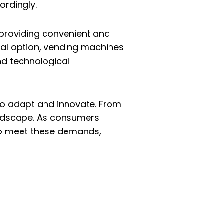
ordingly.
n providing convenient and
eal option, vending machines
nd technological
y to adapt and innovate. From
landscape. As consumers
 to meet these demands,