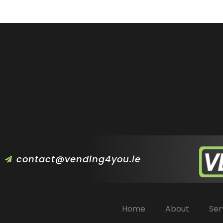
contact@vending4you.ie
Home
About
Ser