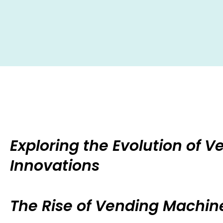
Exploring the Evolution of 
Innovations
The Rise of Vending Machine