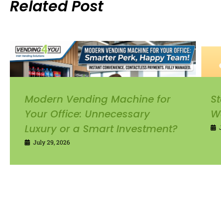
Related Post
Modern Vending Machine for
St
Your Office: Unnecessary
W
Luxury or a Smart Investment?
July 29, 2026