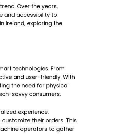
trend. Over the years,
 and accessibility to
n Ireland, exploring the
smart technologies. From
ive and user-friendly. With
ing the need for physical
tech-savvy consumers.
lized experience.
customize their orders. This
 machine operators to gather