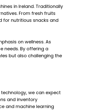
nes in Ireland. Traditionally
atives. From fresh fruits
 for nutritious snacks and
mphasis on wellness. As
e needs. By offering a
les but also challenging the
n technology, we can expect
ons and inventory
ence and machine learning