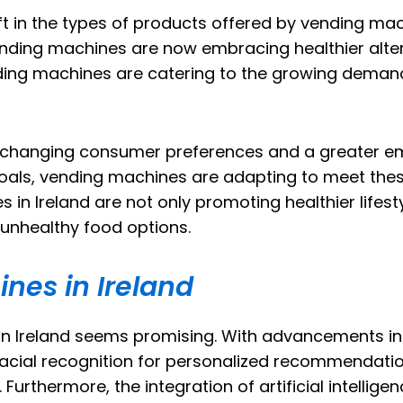
ft in the types of products offered by vending machi
nding machines are now embracing healthier altern
ding machines are catering to the growing demand
 by changing consumer preferences and a greater e
 goals, vending machines are adapting to meet thes
in Ireland are not only promoting healthier lifesty
 unhealthy food options.
nes in Ireland
 in Ireland seems promising. With advancements i
facial recognition for personalized recommendati
rthermore, the integration of artificial intellig