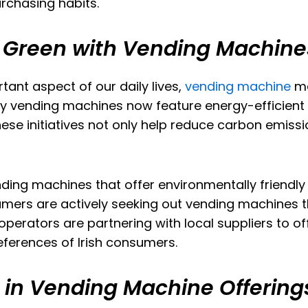
rchasing habits.
g Green with Vending Machine
tant aspect of our daily lives,
vending machine
ma
y vending machines now feature energy-efficient 
e initiatives not only help reduce carbon emissi
ding machines that offer environmentally friendly
mers are actively seeking out vending machines th
operators are partnering with local suppliers to of
eferences of Irish consumers.
t in Vending Machine Offering