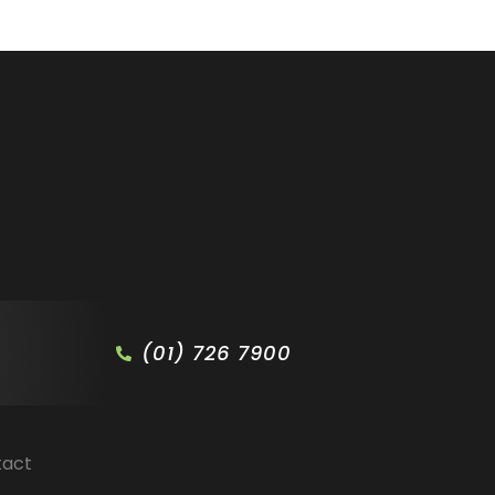
(01) 726 7900
tact