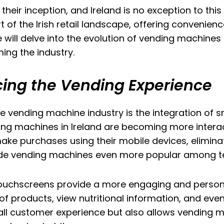
ir inception, and Ireland is no exception to this 
f the Irish retail landscape, offering convenience
 will delve into the evolution of vending machines i
ing the industry.
ing the Vending Experience
e vending machine industry is the integration of 
g machines in Ireland are becoming more interact
e purchases using their mobile devices, eliminat
made vending machines even more popular among 
touchscreens provide a more engaging and persona
products, view nutritional information, and even 
erall customer experience but also allows vending