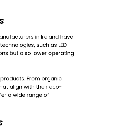
s
nufacturers in Ireland have
technologies, such as LED
ons but also lower operating
 products. From organic
at align with their eco-
fer a wide range of
s