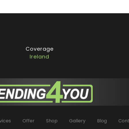
Coverage
Ireland
vices
Offer
Shop
Gallery
Blog
Con