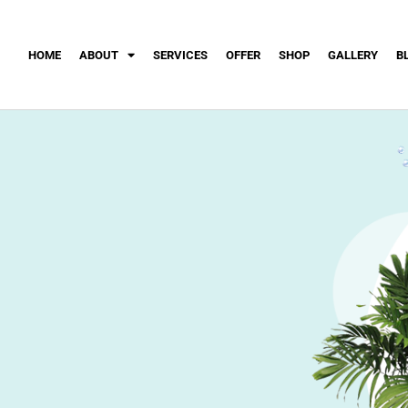
HOME
ABOUT
SERVICES
OFFER
SHOP
GALLERY
B