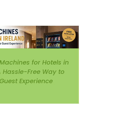
Machines for Hotels in
 A Hassle-Free Way to
Guest Experience