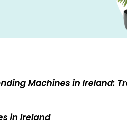
Vending Machines in Ireland: T
s in Ireland