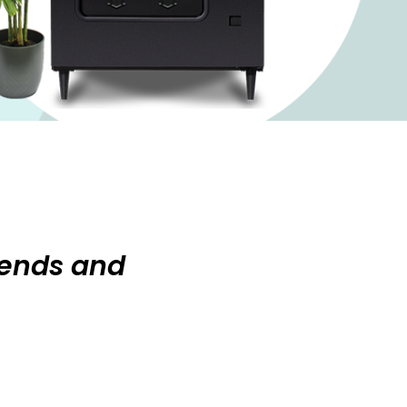
rends and